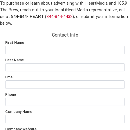
To purchase or learn about advertising with iHeartMedia and 105.9
The Brew,
reach out to your local iHeartMedia representative, call
us at
844-844-iHEART
(
844-844-4432
), or submit your information
below.
Contact Info
First Name
Last Name
Email
Phone
Company Name
Company Website