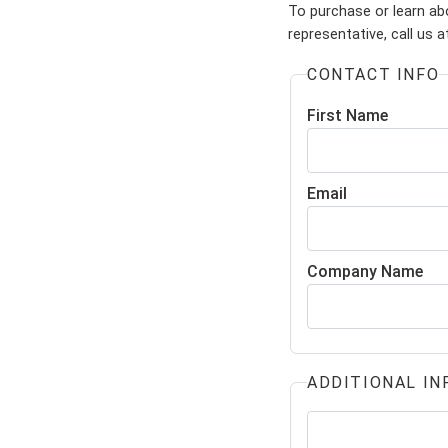
To purchase or learn ab
representative, call us 
CONTACT INFO
First Name
Email
Company Name
ADDITIONAL IN