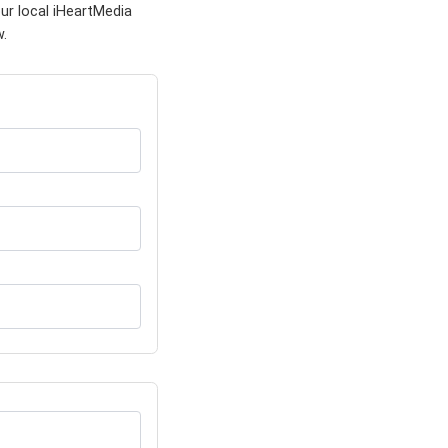
ur local iHeartMedia
w.