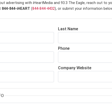
out advertising with iHeartMedia and 93.3 The Eagle,
reach out to yo
at
844-844-iHEART
(
844-844-4432
), or submit your information belo
Last Name
Phone
Company Website
FO