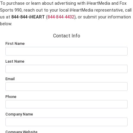
To purchase or learn about advertising with iHeartMedia and Fox
Sports 990,
reach out to your local iHeartMedia representative, call
us at
844-844-iHEART
(
844-844-4432
), or submit your information
below.
Contact Info
First Name
Last Name
Email
Phone
Company Name
Company Website