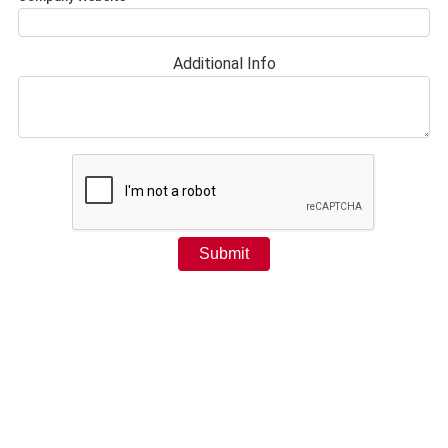
Additional Info