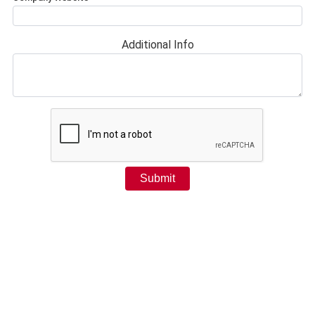
Additional Info