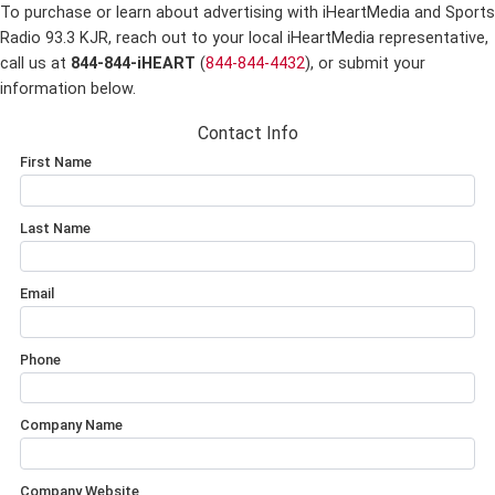
To purchase or learn about advertising with iHeartMedia and Sports
Radio 93.3 KJR,
reach out to your local iHeartMedia representative,
call us at
844-844-iHEART
(
844-844-4432
), or submit your
information below.
Contact Info
First Name
Last Name
Email
Phone
Company Name
Company Website