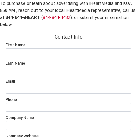
To purchase or learn about advertising with iHeartMedia and KOA
850 AM ,
reach out to your local iHeartMedia representative, call us
at
844-844-iHEART
(
844-844-4432
), or submit your information
below.
Contact Info
First Name
Last Name
Email
Phone
Company Name
Company Website