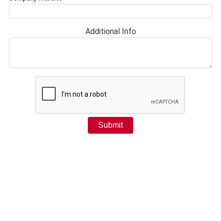
Additional Info