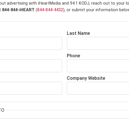
out advertising with iHeartMedia and 94.1 KODJ,
reach out to your l
at
844-844-iHEART
(
844-844-4432
), or submit your information belo
Last Name
Phone
Company Website
FO