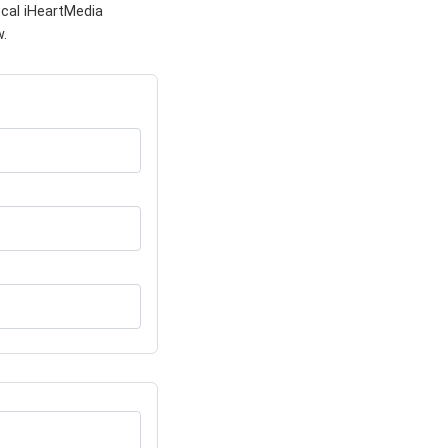
ocal iHeartMedia
w.