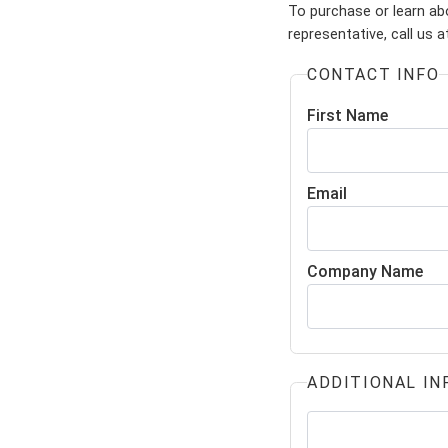
To purchase or learn ab
representative, call us 
CONTACT INFO
First Name
Email
Company Name
ADDITIONAL IN