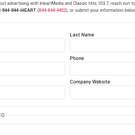
ut advertising with iHeartMedia and Classic Hits 103.7,
reach out to
at
844-844-iHEART
(
844-844-4432
), or submit your information belo
Last Name
Phone
Company Website
FO