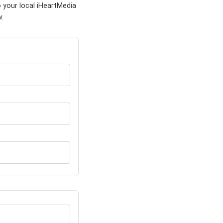
 your local iHeartMedia
w.