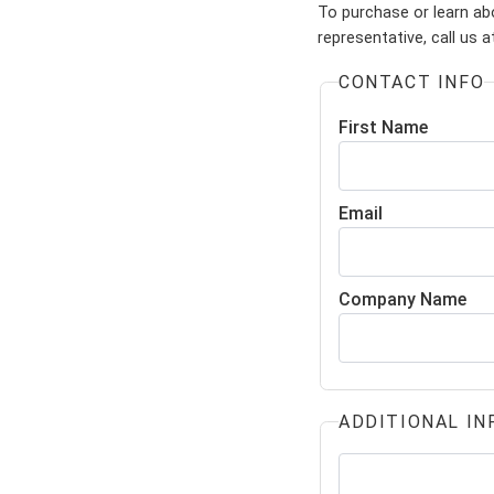
To purchase or learn abo
representative, call us 
CONTACT INFO
First Name
Email
Company Name
ADDITIONAL IN