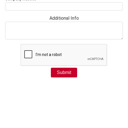
Additional Info