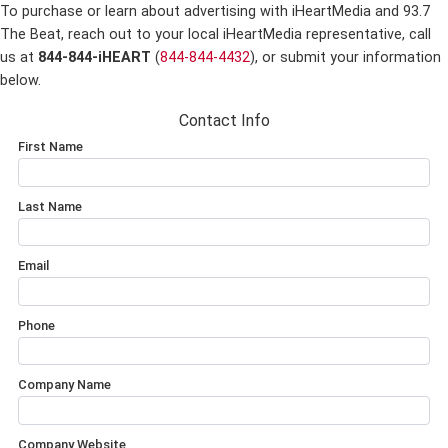
To purchase or learn about advertising with iHeartMedia and 93.7
The Beat,
reach out to your local iHeartMedia representative, call
us at
844-844-iHEART
(
844-844-4432
), or submit your information
below.
Contact Info
First Name
Last Name
Email
Phone
Company Name
Company Website