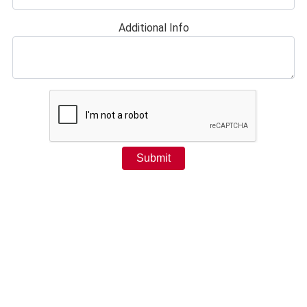
Additional Info