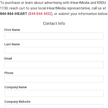
To purchase or learn about advertising with iHeartMedia and KRDU
1130,
reach out to your local iHeartMedia representative, call us at
844-844-iHEART
(
844-844-4432
), or submit your information below.
Contact Info
First Name
Last Name
Email
Phone
Company Name
Company Website