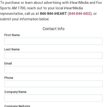
To purchase or learn about advertising with iHeartMedia and Fox
Sports AM 1700,
reach out to your local iHeartMedia
representative, call us at
844-844-iHEART
(
844-844-4432
), or
submit your information below.
Contact Info
First Name
Last Name
Email
Phone
Company Name
Company Website