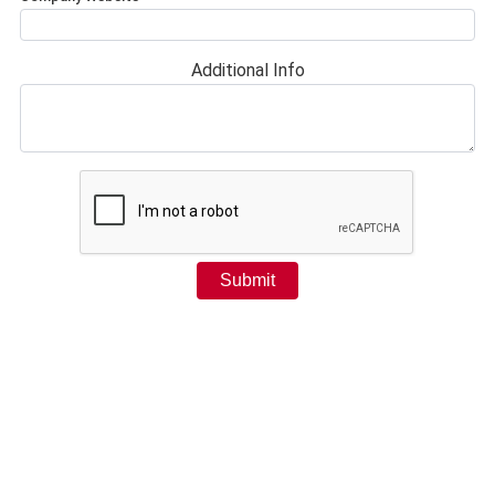
Additional Info