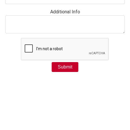
Additional Info