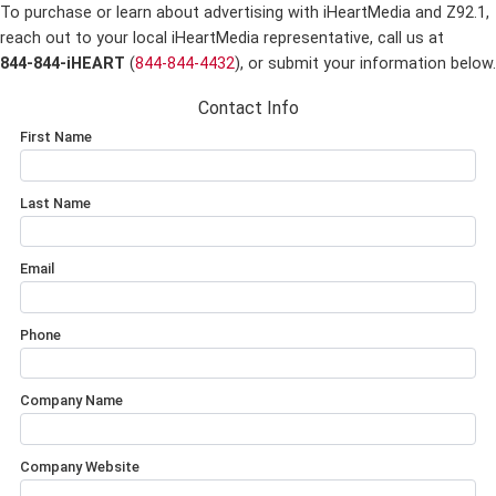
To purchase or learn about advertising with iHeartMedia and Z92.1,
reach out to your local iHeartMedia representative, call us at
844-844-iHEART
(
844-844-4432
), or submit your information below.
Contact Info
First Name
Last Name
Email
Phone
Company Name
Company Website