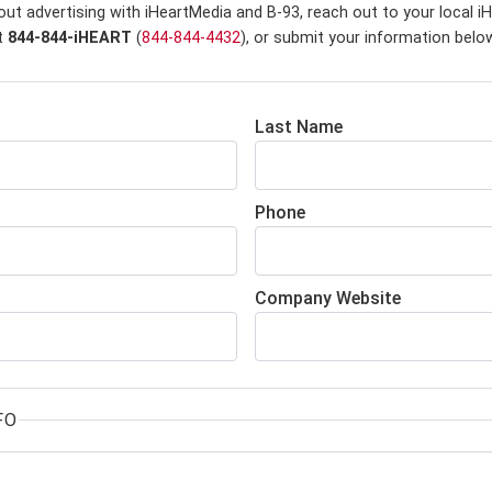
out advertising with iHeartMedia and B-93,
reach out to your local i
at
844-844-iHEART
(
844-844-4432
), or submit your information belo
Last Name
Phone
Company Website
FO