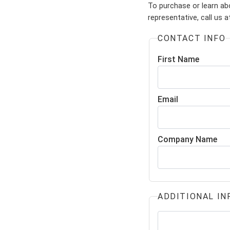
To purchase or learn ab
representative, call us 
CONTACT INFO
First Name
Email
Company Name
ADDITIONAL IN