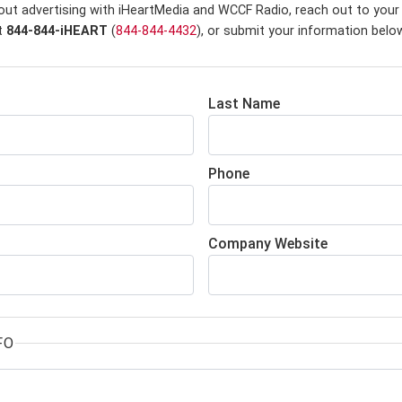
out advertising with iHeartMedia and WCCF Radio,
reach out to your 
at
844-844-iHEART
(
844-844-4432
), or submit your information belo
Last Name
Phone
Company Website
FO