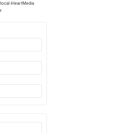
local iHeartMedia
w.