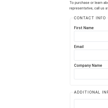
To purchase or learn ab
representative, call us 
CONTACT INFO
First Name
Email
Company Name
ADDITIONAL IN