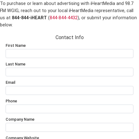
To purchase or learn about advertising with iHeartMedia and 98.7
FM WGIG,
reach out to your local iHeartMedia representative, call
us at
844-844-iHEART
(
844-844-4432
), or submit your information
below.
Contact Info
First Name
Last Name
Email
Phone
Company Name
Company Website