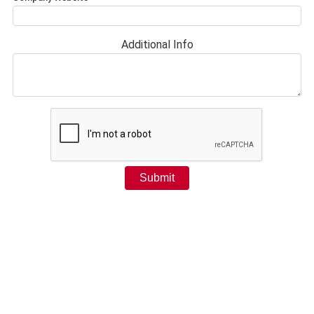
Additional Info