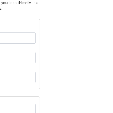
 your local iHeartMedia
w.