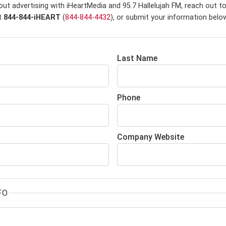
ut advertising with iHeartMedia and 95.7 Hallelujah FM,
reach out to
at
844-844-iHEART
(
844-844-4432
), or submit your information belo
Last Name
Phone
Company Website
FO