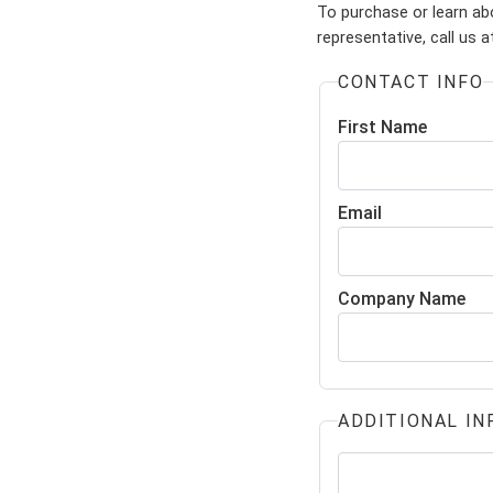
To purchase or learn abo
representative, call us 
CONTACT INFO
First Name
Email
Company Name
ADDITIONAL IN