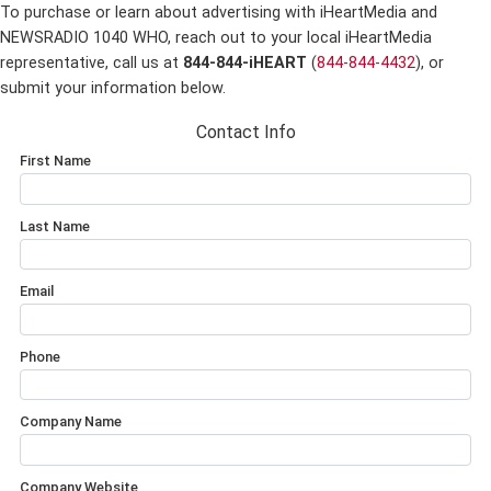
To purchase or learn about advertising with iHeartMedia and
NEWSRADIO 1040 WHO,
reach out to your local iHeartMedia
representative, call us at
844-844-iHEART
(
844-844-4432
), or
submit your information below.
Contact Info
First Name
Last Name
Email
Phone
Company Name
Company Website