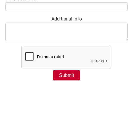
Additional Info