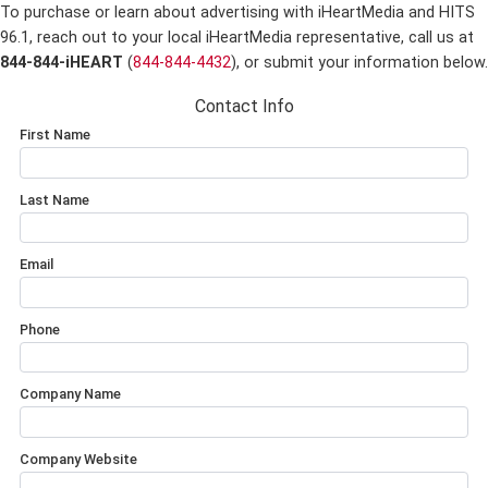
To purchase or learn about advertising with iHeartMedia and HITS
96.1,
reach out to your local iHeartMedia representative, call us at
844-844-iHEART
(
844-844-4432
), or submit your information below.
Contact Info
First Name
Last Name
Email
Phone
Company Name
Company Website