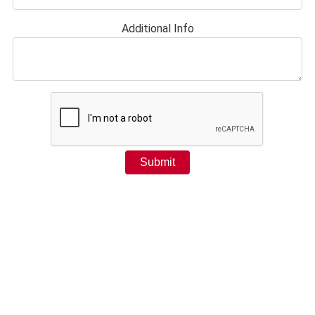
Additional Info