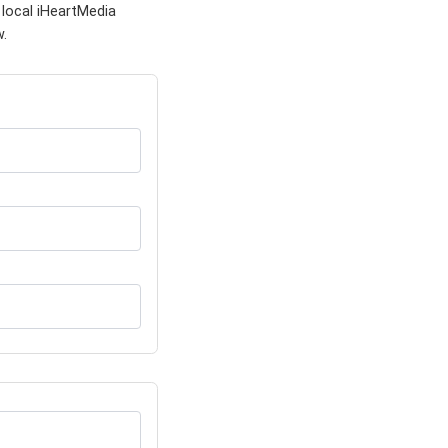
 local iHeartMedia
w.