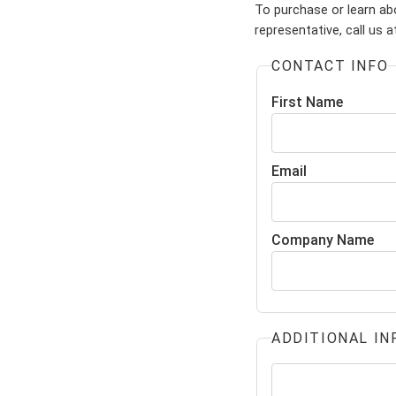
To purchase or learn ab
representative, call us 
CONTACT INFO
First Name
Email
Company Name
ADDITIONAL IN