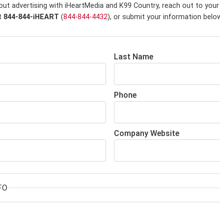
out advertising with iHeartMedia and K99 Country,
reach out to your
at
844-844-iHEART
(
844-844-4432
), or submit your information belo
Last Name
Phone
Company Website
FO