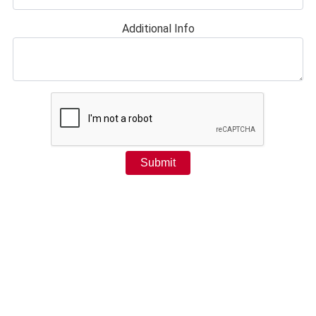
Additional Info