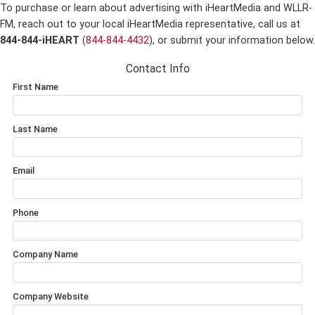
To purchase or learn about advertising with iHeartMedia and WLLR-
FM,
reach out to your local iHeartMedia representative, call us at
844-844-iHEART
(
844-844-4432
), or submit your information below.
Contact Info
First Name
Last Name
Email
Phone
Company Name
Company Website