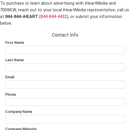
To purchase or learn about advertising with iHeartMedia and
700WLW,
reach out to your local iHeartMedia representative, call us
at
844-844-iHEART
(
844-844-4432
), or submit your information
below.
Contact Info
First Name
Last Name
Email
Phone
Company Name
Company Website