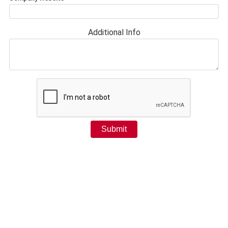
Additional Info