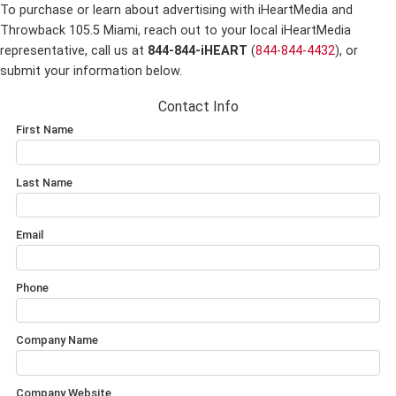
To purchase or learn about advertising with iHeartMedia and
Throwback 105.5 Miami,
reach out to your local iHeartMedia
representative, call us at
844-844-iHEART
(
844-844-4432
), or
submit your information below.
Contact Info
First Name
Last Name
Email
Phone
Company Name
Company Website