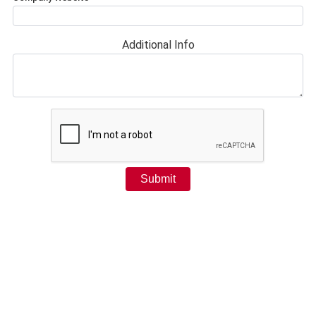
Additional Info