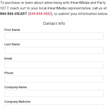
To purchase or learn about advertising with iHeartMedia and Party
107.7,
reach out to your local iHeartMedia representative, call us at
844-844-iHEART
(
844-844-4432
), or submit your information below.
Contact Info
First Name
Last Name
Email
Phone
Company Name
Company Website