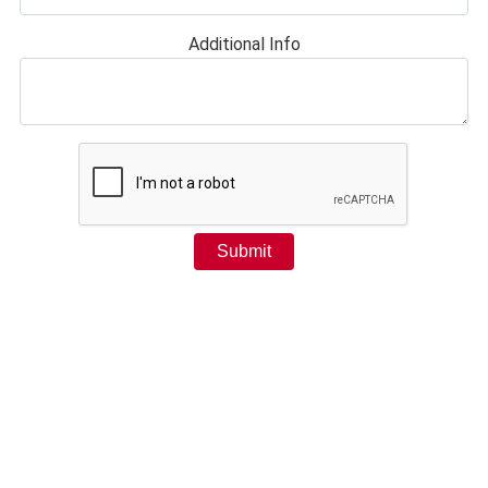
Additional Info