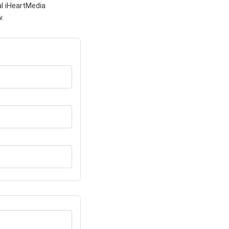
al iHeartMedia
w.