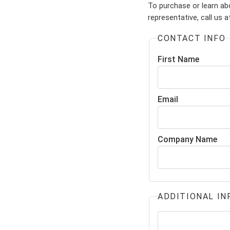
To purchase or learn abo
representative, call us 
CONTACT INFO
First Name
Email
Company Name
ADDITIONAL IN