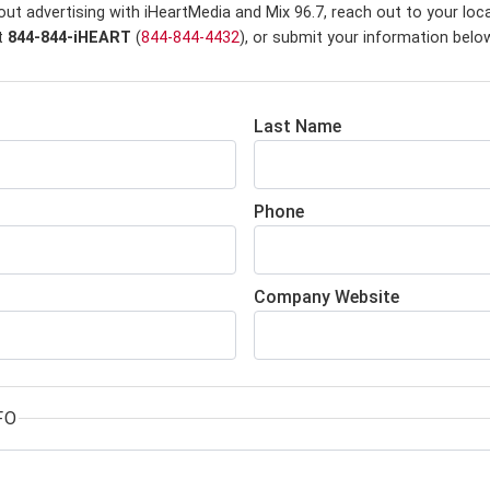
ut advertising with iHeartMedia and Mix 96.7,
reach out to your loc
at
844-844-iHEART
(
844-844-4432
), or submit your information belo
Last Name
Phone
Company Website
FO