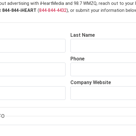
out advertising with iHeartMedia and 98.7 WMZQ,
reach out to your 
at
844-844-iHEART
(
844-844-4432
), or submit your information belo
Last Name
Phone
Company Website
FO