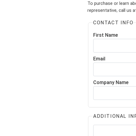
To purchase or learn ab
representative, call us 
CONTACT INFO
First Name
Email
Company Name
ADDITIONAL IN