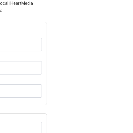
local iHeartMedia
w.