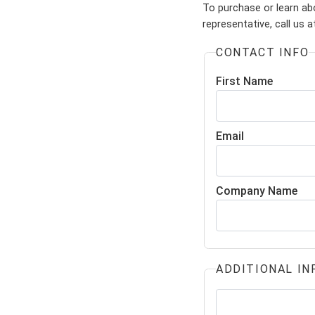
To purchase or learn abo
representative, call us 
CONTACT INFO
First Name
Email
Company Name
ADDITIONAL IN