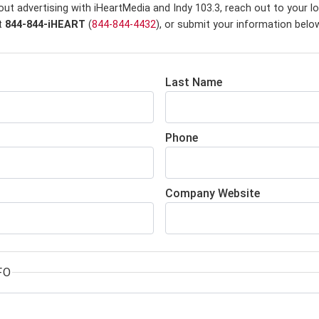
ut advertising with iHeartMedia and Indy 103.3,
reach out to your lo
at
844-844-iHEART
(
844-844-4432
), or submit your information belo
Last Name
Phone
Company Website
FO