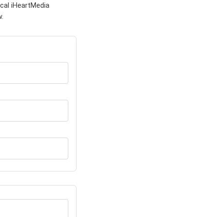
cal iHeartMedia
w.