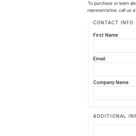
To purchase or learn ab
representative, call us 
CONTACT INFO
First Name
Email
Company Name
ADDITIONAL IN