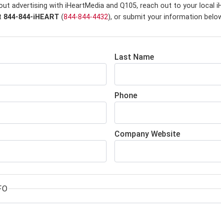
out advertising with iHeartMedia and Q105,
reach out to your local 
at
844-844-iHEART
(
844-844-4432
), or submit your information belo
Last Name
Phone
Company Website
FO