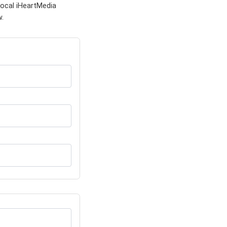
local iHeartMedia
w.