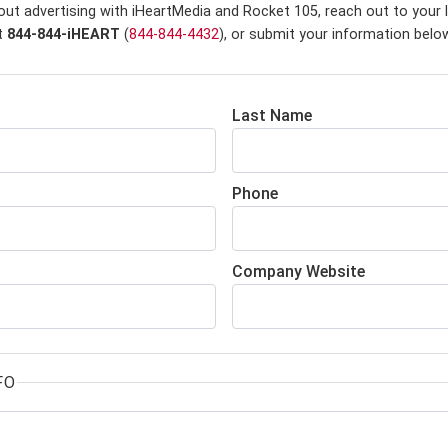
out advertising with iHeartMedia and Rocket 105,
reach out to your 
at
844-844-iHEART
(
844-844-4432
), or submit your information belo
Last Name
Phone
Company Website
FO