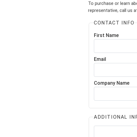
To purchase or learn ab
representative, call us 
CONTACT INFO
First Name
Email
Company Name
ADDITIONAL IN