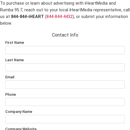
To purchase or learn about advertising with iHeartMedia and
Rumba 95.7,
reach out to your local iHeartMedia representative, call
us at
844-844-iHEART
(
844-844-4432
), or submit your information
below.
Contact Info
First Name
Last Name
Email
Phone
Company Name
Company Website