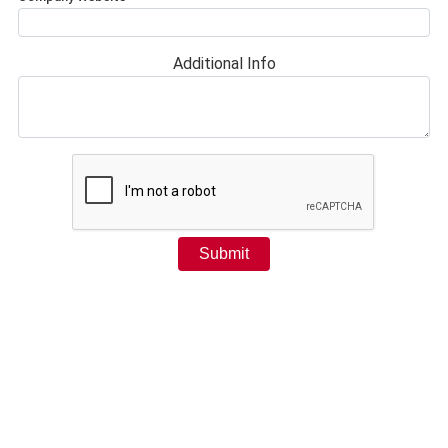
Additional Info