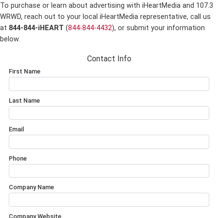
To purchase or learn about advertising with iHeartMedia and 107.3
WRWD,
reach out to your local iHeartMedia representative, call us
at
844-844-iHEART
(
844-844-4432
), or submit your information
below.
Contact Info
First Name
Last Name
Email
Phone
Company Name
Company Website