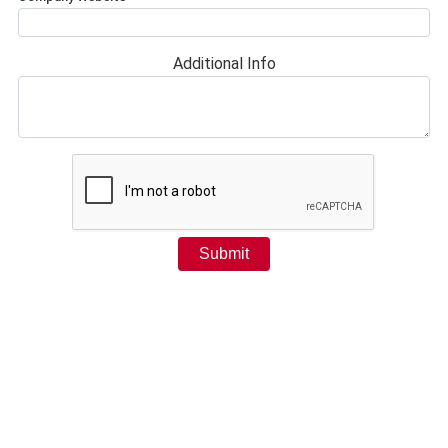
Additional Info