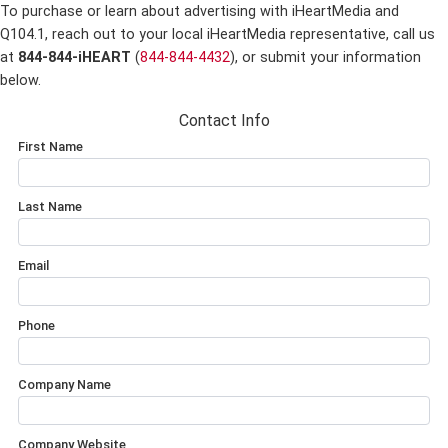
To purchase or learn about advertising with iHeartMedia and
Q104.1,
reach out to your local iHeartMedia representative, call us
at
844-844-iHEART
(
844-844-4432
), or submit your information
below.
Contact Info
First Name
Last Name
Email
Phone
Company Name
Company Website