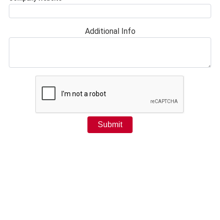
Additional Info