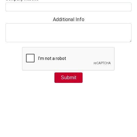
Additional Info