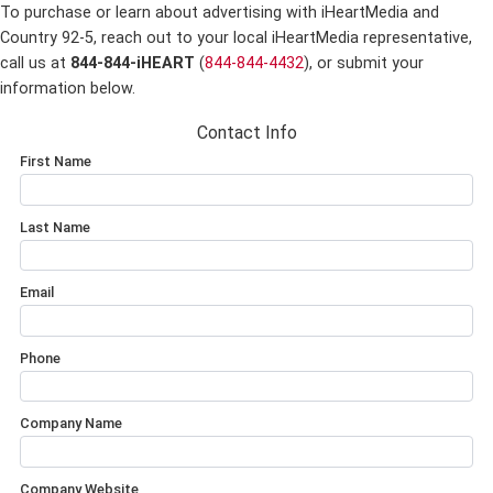
To purchase or learn about advertising with iHeartMedia and
Country 92-5,
reach out to your local iHeartMedia representative,
call us at
844-844-iHEART
(
844-844-4432
), or submit your
information below.
Contact Info
First Name
Last Name
Email
Phone
Company Name
Company Website