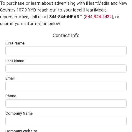
To purchase or learn about advertising with iHeartMedia and New
Country 107.9 YYD,
reach out to your local iHeartMedia
representative, call us at
844-844-iHEART
(
844-844-4432
), or
submit your information below.
Contact Info
First Name
Last Name
Email
Phone
Company Name
Company Website