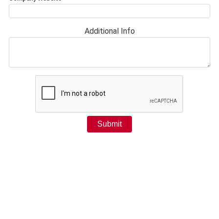
Additional Info